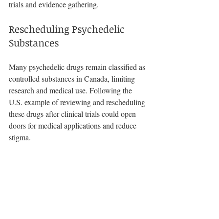
trials and evidence gathering.
Rescheduling Psychedelic 
Substances
Many psychedelic drugs remain classified as 
controlled substances in Canada, limiting 
research and medical use. Following the 
U.S. example of reviewing and rescheduling 
these drugs after clinical trials could open 
doors for medical applications and reduce 
stigma.