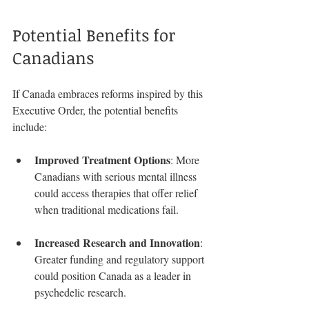
Potential Benefits for 
Canadians
If Canada embraces reforms inspired by this 
Executive Order, the potential benefits 
include:
Improved Treatment Options
: More 
Canadians with serious mental illness 
could access therapies that offer relief 
when traditional medications fail.
Increased Research and Innovation
: 
Greater funding and regulatory support 
could position Canada as a leader in 
psychedelic research.