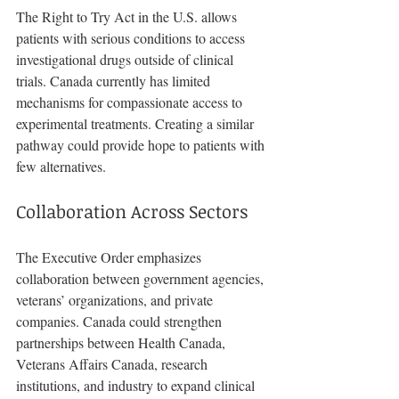
The Right to Try Act in the U.S. allows 
patients with serious conditions to access 
investigational drugs outside of clinical 
trials. Canada currently has limited 
mechanisms for compassionate access to 
experimental treatments. Creating a similar 
pathway could provide hope to patients with 
few alternatives.
Collaboration Across Sectors
The Executive Order emphasizes 
collaboration between government agencies, 
veterans’ organizations, and private 
companies. Canada could strengthen 
partnerships between Health Canada, 
Veterans Affairs Canada, research 
institutions, and industry to expand clinical 