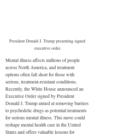
President Donald J. Trump presenting signed 
executive order.
Mental illness affects millions of people 
across North America, and treatment 
options often fall short for those with 
serious, treatment-resistant conditions. 
Recently, the White House announced an 
Executive Order signed by President 
Donald J. Trump aimed at removing barriers 
to psychedelic drugs as potential treatments 
for serious mental illness. This move could 
reshape mental health care in the United 
States and offers valuable lessons for 