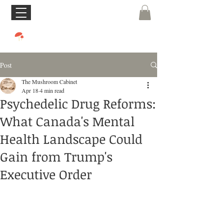
Post
The Mushroom Cabinet
Apr 18
4 min read
Psychedelic Drug Reforms:
What Canada's Mental
Health Landscape Could
Gain from Trump's
Executive Order