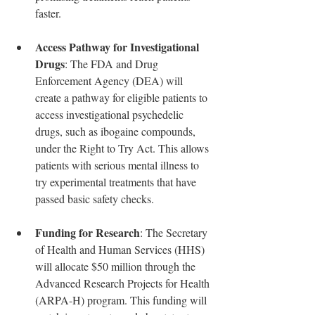
faster.
Access Pathway for Investigational 
Drugs
: The FDA and Drug 
Enforcement Agency (DEA) will 
create a pathway for eligible patients to 
access investigational psychedelic 
drugs, such as ibogaine compounds, 
under the Right to Try Act. This allows 
patients with serious mental illness to 
try experimental treatments that have 
passed basic safety checks.
Funding for Research
: The Secretary 
of Health and Human Services (HHS) 
will allocate $50 million through the 
Advanced Research Projects for Health 
(ARPA-H) program. This funding will 