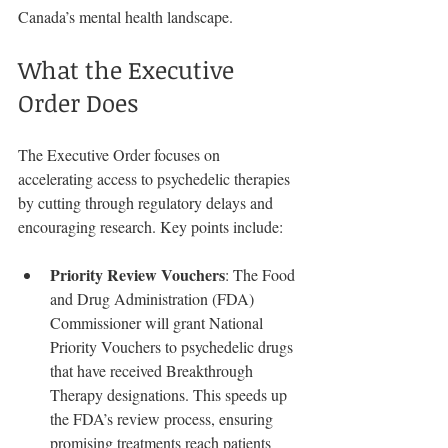
Canada’s mental health landscape.
What the Executive 
Order Does
The Executive Order focuses on 
accelerating access to psychedelic therapies 
by cutting through regulatory delays and 
encouraging research. Key points include:
Priority Review Vouchers
: The Food 
and Drug Administration (FDA) 
Commissioner will grant National 
Priority Vouchers to psychedelic drugs 
that have received Breakthrough 
Therapy designations. This speeds up 
the FDA’s review process, ensuring 
promising treatments reach patients 