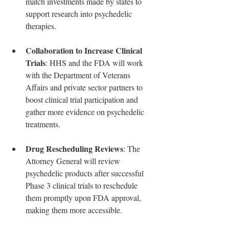
match investments made by states to 
support research into psychedelic 
therapies.
Collaboration to Increase Clinical 
Trials
: HHS and the FDA will work 
with the Department of Veterans 
Affairs and private sector partners to 
boost clinical trial participation and 
gather more evidence on psychedelic 
treatments.
Drug Rescheduling Reviews
: The 
Attorney General will review 
psychedelic products after successful 
Phase 3 clinical trials to reschedule 
them promptly upon FDA approval, 
making them more accessible.