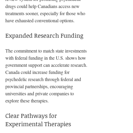
drugs could help Canadians access new 
treatments sooner, especially for those who 
have exhausted conventional options.
Expanded Research Funding
The commitment to match state investments 
with federal funding in the U.S. shows how 
government support can accelerate research. 
Canada could increase funding for 
psychedelic research through federal and 
provincial partnerships, encouraging 
universities and private companies to 
explore these therapies.
Clear Pathways for 
Experimental Therapies