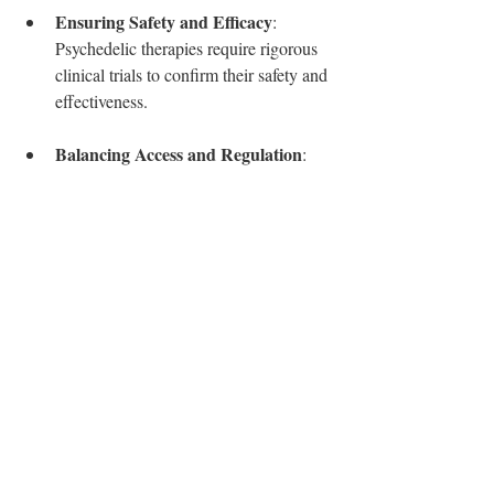
Ensuring Safety and Efficacy
: 
Psychedelic therapies require rigorous 
clinical trials to confirm their safety and 
effectiveness.
Balancing Access and Regulation
: 
Creating pathways for experimental 
drugs must include safeguards to 
protect vulnerable patients.
Addressing Legal and Social 
Barriers
: Changes in drug scheduling 
and public attitudes will require careful 
policy planning and education.
Moving Forward
Canada’s mental health system could gain 