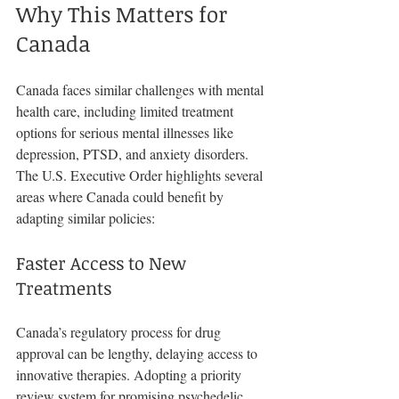
Why This Matters for 
Canada
Canada faces similar challenges with mental 
health care, including limited treatment 
options for serious mental illnesses like 
depression, PTSD, and anxiety disorders. 
The U.S. Executive Order highlights several 
areas where Canada could benefit by 
adapting similar policies:
Faster Access to New 
Treatments
Canada’s regulatory process for drug 
approval can be lengthy, delaying access to 
innovative therapies. Adopting a priority 
review system for promising psychedelic 