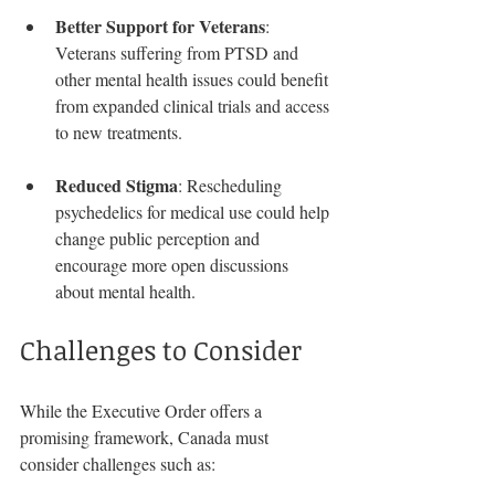
Better Support for Veterans
: 
Veterans suffering from PTSD and 
other mental health issues could benefit 
from expanded clinical trials and access 
to new treatments.
Reduced Stigma
: Rescheduling 
psychedelics for medical use could help 
change public perception and 
encourage more open discussions 
about mental health.
Challenges to Consider
While the Executive Order offers a 
promising framework, Canada must 
consider challenges such as: