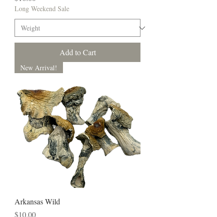
Long Weekend Sale
Add to Cart
New Arrival!
Arkansas Wild
Price
$10.00