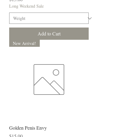
Long Weekend Sale
Add to Cart
New Arrival!
Golden Penis Envy
Price
$15.00