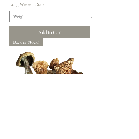
Long Weekend Sale
Add to Cart
Back in Stock!
Golden Teacher
Price
$10.00