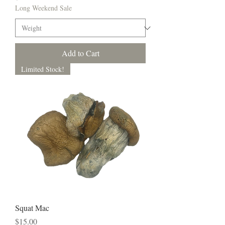
Long Weekend Sale
Add to Cart
Limited Stock!
Squat Mac
Price
$15.00