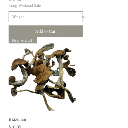
Long Weekend Sale
Add to Cart
New Arrival!
Brazillian
Price
$10.00