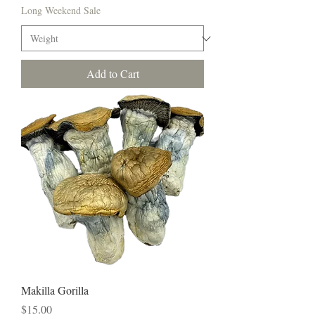
Long Weekend Sale
Add to Cart
Makilla Gorilla
Price
$15.00