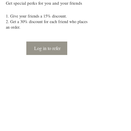
Get special perks for you and your friends
Give your friends a 15% discount.
Get a 30% discount for each friend who places
an order.
Log in to refer