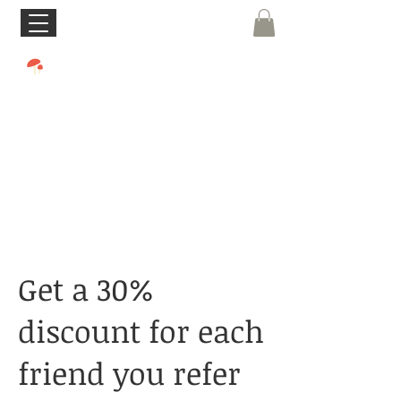
Get a 30%
discount for each
friend you refer