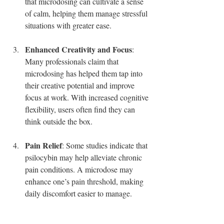
that microdosing can cultivate a sense 
of calm, helping them manage stressful 
situations with greater ease.
Enhanced Creativity and Focus
: 
Many professionals claim that 
microdosing has helped them tap into 
their creative potential and improve 
focus at work. With increased cognitive 
flexibility, users often find they can 
think outside the box.
Pain Relief
: Some studies indicate that 
psilocybin may help alleviate chronic 
pain conditions. A microdose may 
enhance one’s pain threshold, making 
daily discomfort easier to manage.