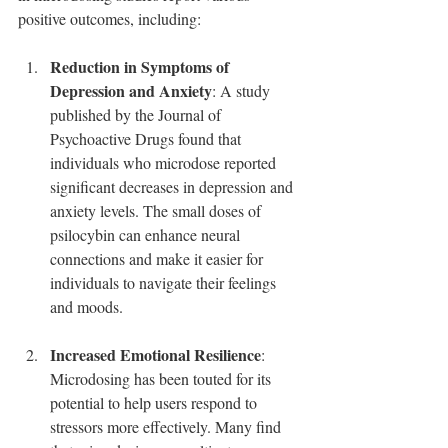
positive outcomes, including:
Reduction in Symptoms of 
Depression and Anxiety
: A study 
published by the Journal of 
Psychoactive Drugs found that 
individuals who microdose reported 
significant decreases in depression and 
anxiety levels. The small doses of 
psilocybin can enhance neural 
connections and make it easier for 
individuals to navigate their feelings 
and moods.
Increased Emotional Resilience
: 
Microdosing has been touted for its 
potential to help users respond to 
stressors more effectively. Many find 