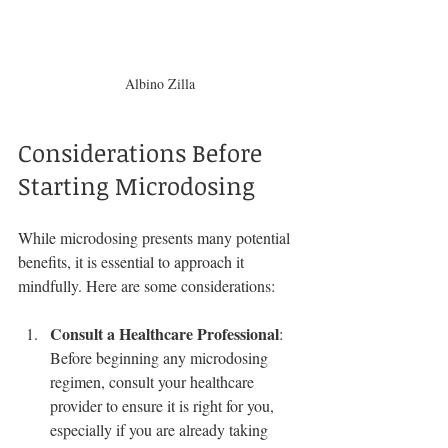
Albino Zilla
Considerations Before 
Starting Microdosing
While microdosing presents many potential 
benefits, it is essential to approach it 
mindfully. Here are some considerations:
Consult a Healthcare Professional
: 
Before beginning any microdosing 
regimen, consult your healthcare 
provider to ensure it is right for you, 
especially if you are already taking 