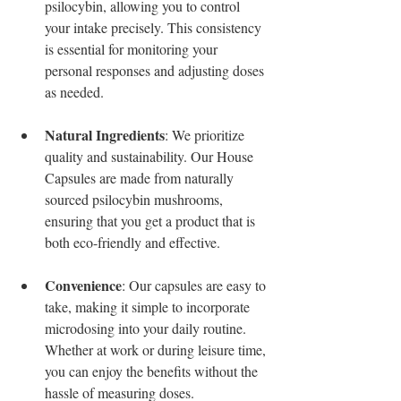
psilocybin, allowing you to control 
your intake precisely. This consistency 
is essential for monitoring your 
personal responses and adjusting doses 
as needed.
Natural Ingredients
: We prioritize 
quality and sustainability. Our House 
Capsules are made from naturally 
sourced psilocybin mushrooms, 
ensuring that you get a product that is 
both eco-friendly and effective.
Convenience
: Our capsules are easy to 
take, making it simple to incorporate 
microdosing into your daily routine. 
Whether at work or during leisure time, 
you can enjoy the benefits without the 
hassle of measuring doses.