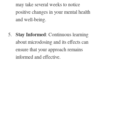
may take several weeks to notice 
positive changes in your mental health 
and well-being.
Stay Informed
: Continuous learning 
about microdosing and its effects can 
ensure that your approach remains 
informed and effective.
Are You Ready to Start 
Your Microdosing 
Journey?
Microdosing has opened up new avenues 
for improving mental health, enhancing 
creativity, and coping with daily stressors. 
With the right tools and a mindful approach, 