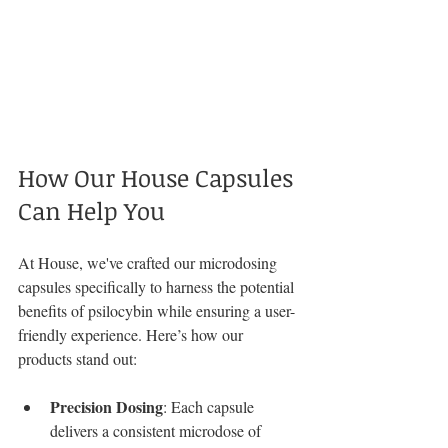
How Our House Capsules 
Can Help You
At House, we've crafted our microdosing 
capsules specifically to harness the potential 
benefits of psilocybin while ensuring a user-
friendly experience. Here’s how our 
products stand out:
Precision Dosing
: Each capsule 
delivers a consistent microdose of 