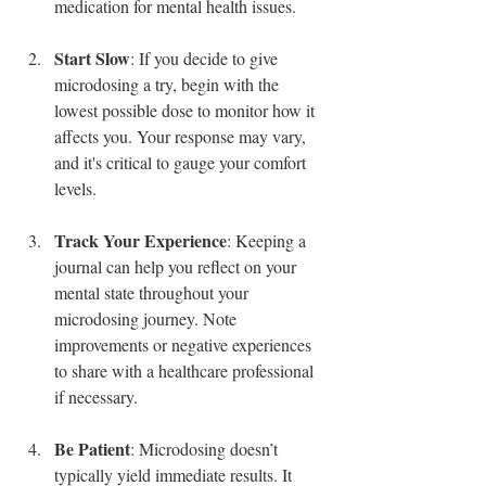
medication for mental health issues.
Start Slow
: If you decide to give 
microdosing a try, begin with the 
lowest possible dose to monitor how it 
affects you. Your response may vary, 
and it's critical to gauge your comfort 
levels.
Track Your Experience
: Keeping a 
journal can help you reflect on your 
mental state throughout your 
microdosing journey. Note 
improvements or negative experiences 
to share with a healthcare professional 
if necessary.
Be Patient
: Microdosing doesn’t 
typically yield immediate results. It 