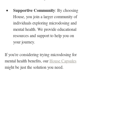
Supportive Community
: By choosing 
House, you join a larger community of 
individuals exploring microdosing and 
mental health. We provide educational 
resources and support to help you on 
your journey.
If you’re considering trying microdosing for 
mental health benefits, our 
House Capsules
might be just the solution you need.