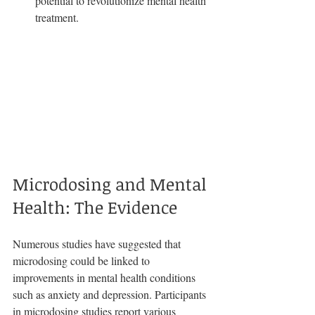
potential to revolutionize mental health 
treatment.
Microdosing and Mental 
Health: The Evidence
Numerous studies have suggested that 
microdosing could be linked to 
improvements in mental health conditions 
such as anxiety and depression. Participants 
in microdosing studies report various 