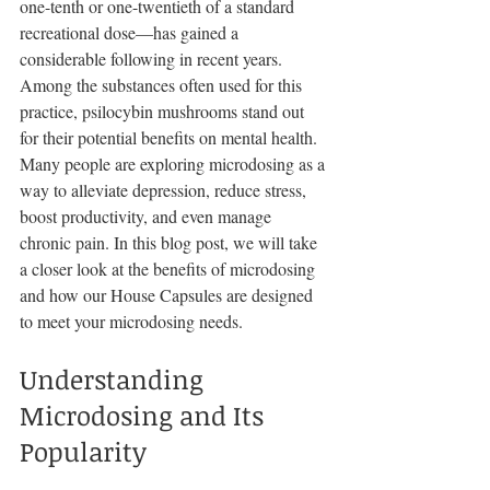
one-tenth or one-twentieth of a standard 
recreational dose—has gained a 
considerable following in recent years. 
Among the substances often used for this 
practice, psilocybin mushrooms stand out 
for their potential benefits on mental health. 
Many people are exploring microdosing as a 
way to alleviate depression, reduce stress, 
boost productivity, and even manage 
chronic pain. In this blog post, we will take 
a closer look at the benefits of microdosing 
and how our House Capsules are designed 
to meet your microdosing needs.
Understanding 
Microdosing and Its 
Popularity