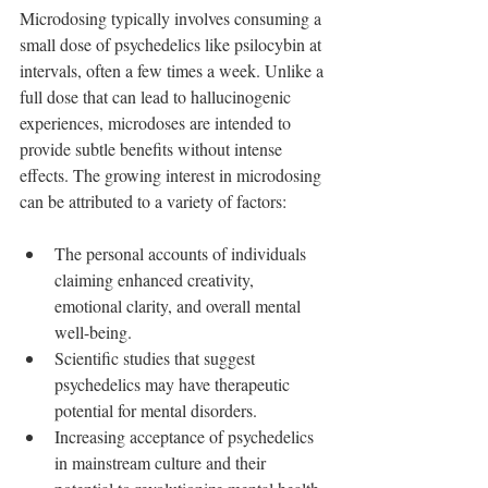
Microdosing typically involves consuming a 
small dose of psychedelics like psilocybin at 
intervals, often a few times a week. Unlike a 
full dose that can lead to hallucinogenic 
experiences, microdoses are intended to 
provide subtle benefits without intense 
effects. The growing interest in microdosing 
can be attributed to a variety of factors:
The personal accounts of individuals 
claiming enhanced creativity, 
emotional clarity, and overall mental 
well-being.
Scientific studies that suggest 
psychedelics may have therapeutic 
potential for mental disorders.
Increasing acceptance of psychedelics 
in mainstream culture and their 