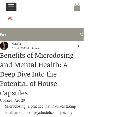
Post
Natasha
Apr 4, 2025
4 min read
Benefits of Microdosing
and Mental Health: A
Deep Dive Into the
Potential of House
Capsules
Updated:
Apr 20
Microdosing, a practice that involves taking 
small amounts of psychedelics—typically 