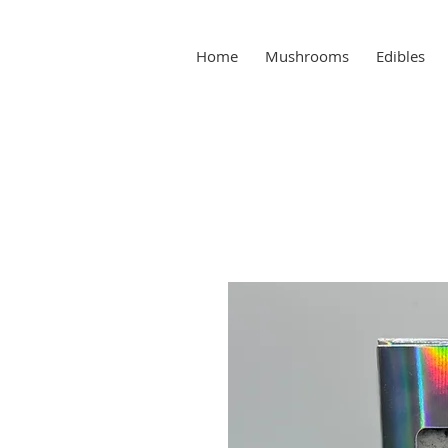
Home
Mushrooms
Edibles