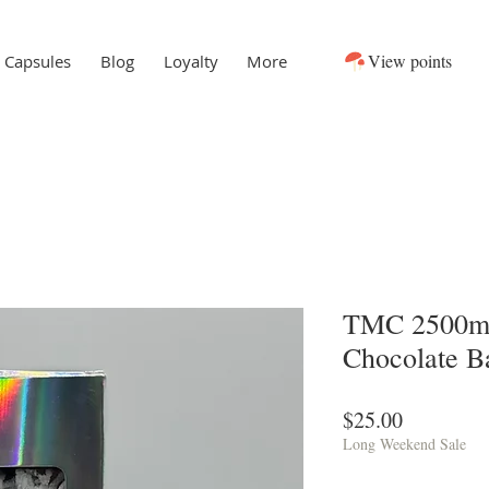
View points
Capsules
Blog
Loyalty
More
TMC 2500m
Chocolate B
Price
$25.00
Long Weekend Sale