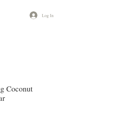
Log In
g Coconut
ar