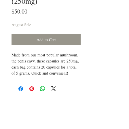
(250mg)
Price
$50.00
August Sale
Add to Cart
Made from our most popular mushroom,
the penis envy, these capsules are 250mg,
each bag contains 20 capsules for a total
of 5 grams. Quick and convenient!