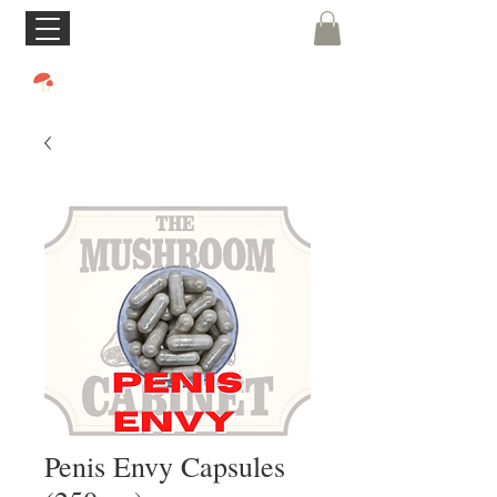
Penis Envy Capsules